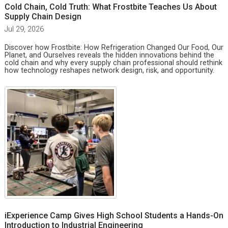
Cold Chain, Cold Truth: What Frostbite Teaches Us About
Supply Chain Design
Jul 29, 2026
Discover how Frostbite: How Refrigeration Changed Our Food, Our
Planet, and Ourselves reveals the hidden innovations behind the
cold chain and why every supply chain professional should rethink
how technology reshapes network design, risk, and opportunity.
iExperience Camp Gives High School Students a Hands-On
Introduction to Industrial Engineering