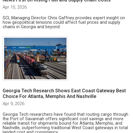
Apr 10, 2026
SCL Managing Director Chris Gaffney provides expert insight on
how geopolitical tensions could affect fuel prices and supply
chains in Georgia and beyond.
Georgia Tech Research Shows East Coast Gateway Best
Choice For Atlanta, Memphis And Nashville
Apr 9, 2026
Georgia Tech researchers have found that routing cargo through
the Port of Savannah offers significant cost savings and more
reliable transit for shipments bound for Atlanta, Memphis, and
Nashville, outperforming traditional West Coast gateways in total
landed cost and consistency.