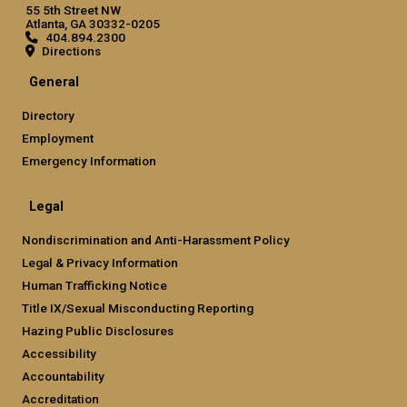
55 5th Street NW
Atlanta, GA 30332-0205
404.894.2300
Directions
General
Directory
Employment
Emergency Information
Legal
Nondiscrimination and Anti-Harassment Policy
Legal & Privacy Information
Human Trafficking Notice
Title IX/Sexual Misconducting Reporting
Hazing Public Disclosures
Accessibility
Accountability
Accreditation