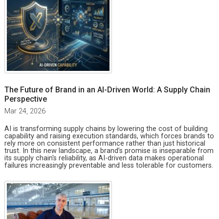
The Future of Brand in an AI-Driven World: A Supply Chain
Perspective
Mar 24, 2026
AI is transforming supply chains by lowering the cost of building
capability and raising execution standards, which forces brands to
rely more on consistent performance rather than just historical
trust. In this new landscape, a brand’s promise is inseparable from
its supply chain's reliability, as AI-driven data makes operational
failures increasingly preventable and less tolerable for customers.