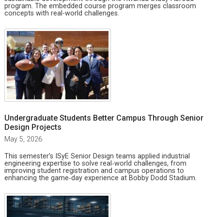
program. The embedded course program merges classroom
concepts with real-world challenges.
Undergraduate Students Better Campus Through Senior
Design Projects
May 5, 2026
This semester’s ISyE Senior Design teams applied industrial
engineering expertise to solve real‑world challenges, from
improving student registration and campus operations to
enhancing the game‑day experience at Bobby Dodd Stadium.