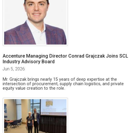
Accenture Managing Director Conrad Grajczak Joins SCL
Industry Advisory Board
Jun 5, 2026
Mr. Grajczak brings nearly 15 years of deep expertise at the
intersection of procurement, supply chain logistics, and private
equity value creation to the role.