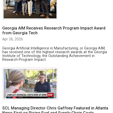
Georgia AIM Receives Research Program Impact Award
from Georgia Tech
Apr 26, 2026
Georgia Artificial Intelligence in Manufacturing, or Georgia AIM,
has received one of the highest research awards at the Georgia
Institute of Technology, the Outstanding Achievement in
Research Program Impact.
SCL Managing Director Chris Gaffney Featured in Atlanta
News First on Rising Fuel and Supply Chain Costs