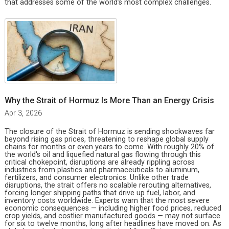
that addresses some of the world’s most complex challenges.
Why the Strait of Hormuz Is More Than an Energy Crisis
Apr 3, 2026
The closure of the Strait of Hormuz is sending shockwaves far
beyond rising gas prices, threatening to reshape global supply
chains for months or even years to come. With roughly 20% of
the world's oil and liquefied natural gas flowing through this
critical chokepoint, disruptions are already rippling across
industries from plastics and pharmaceuticals to aluminum,
fertilizers, and consumer electronics. Unlike other trade
disruptions, the strait offers no scalable rerouting alternatives,
forcing longer shipping paths that drive up fuel, labor, and
inventory costs worldwide. Experts warn that the most severe
economic consequences — including higher food prices, reduced
crop yields, and costlier manufactured goods — may not surface
for six to twelve months, long after headlines have moved on. As