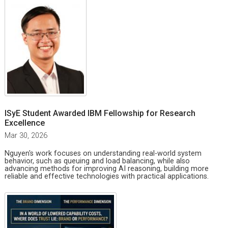
ISyE Student Awarded IBM Fellowship for Research
Excellence
Mar 30, 2026
Nguyen's work focuses on understanding real-world system
behavior, such as queuing and load balancing, while also
advancing methods for improving AI reasoning, building more
reliable and effective technologies with practical applications.