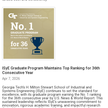
ISyE Graduate Program Maintains Top Ranking for 36th
Consecutive Year
Apr 7, 2026
Georgia Tech’s H. Milton Stewart School of Industrial and
Systems Engineering (ISyE) continues to set the standard for
excellence, with its graduate program earning the No. 1 ranking
for the 36th consecutive year by U.S. News & World Report. This
sustained leadership reflects ISyE’s unwavering commitment to
innovation, rigorous academic training, and impactful research