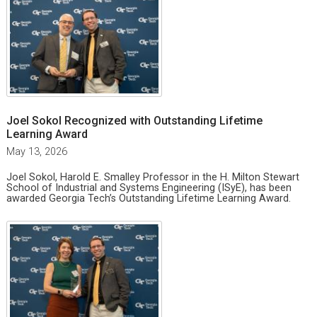
Joel Sokol Recognized with Outstanding Lifetime
Learning Award
May 13, 2026
Joel Sokol, Harold E. Smalley Professor in the H. Milton Stewart
School of Industrial and Systems Engineering (ISyE), has been
awarded Georgia Tech’s Outstanding Lifetime Learning Award.