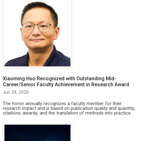
Xiaoming Huo Recognized with Outstanding Mid-
Career/Senior Faculty Achievement in Research Award
Jun 24, 2026
The honor annually recognizes a faculty member for their
research impact and is based on publication quality and quantity,
citations, awards, and the translation of methods into practice.