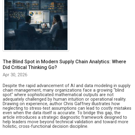
The Blind Spot in Modern Supply Chain Analytics: Where
Did Critical Thinking Go?
Apr 30, 2026
Despite the rapid advancement of AI and data modeling in supply
chain management, many organizations face a growing "blind
spot" where sophisticated mathematical outputs are not
adequately challenged by human intuition or operational reality.
Drawing on experience, author Chris Gaffney illustrates how
neglecting to stress-test assumptions can lead to costly mistakes
even when the data itself is accurate. To bridge this gap, the
article introduces a strategic diagnostic framework designed to
help leaders move beyond technical validation and toward more
holistic, cross-functional decision discipline.