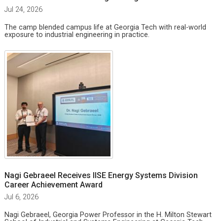
Jul 24, 2026
The camp blended campus life at Georgia Tech with real-world
exposure to industrial engineering in practice.
Nagi Gebraeel Receives IISE Energy Systems Division
Career Achievement Award
Jul 6, 2026
Nagi Gebraeel, Georgia Power Professor in the H. Milton Stewart