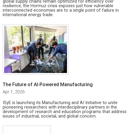
global supply chains remain optimized for efficiency over
resilience, the Hormuz crisis exposes just how vulnerable
interconnected economies are to a single point of failure in
international energy trade.
The Future of AI‑Powered Manufacturing
Apr 1, 2026
ISyE is launching its Manufacturing and AI Initiative to unite
pioneering researchers with interdisciplinary partners in the
development of research and education programs that address
issues of industrial, societal, and global concern.