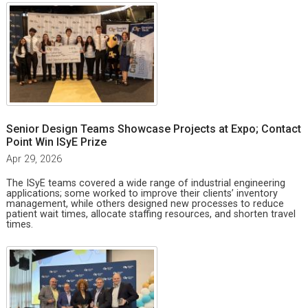
Senior Design Teams Showcase Projects at Expo; Contact
Point Win ISyE Prize
Apr 29, 2026
The ISyE teams covered a wide range of industrial engineering
applications; some worked to improve their clients’ inventory
management, while others designed new processes to reduce
patient wait times, allocate staffing resources, and shorten travel
times.