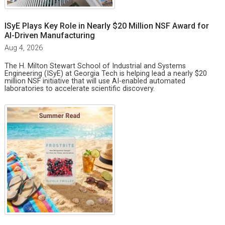
ISyE Plays Key Role in Nearly $20 Million NSF Award for
AI-Driven Manufacturing
Aug 4, 2026
The H. Milton Stewart School of Industrial and Systems
Engineering (ISyE) at Georgia Tech is helping lead a nearly $20
million NSF initiative that will use AI-enabled automated
laboratories to accelerate scientific discovery.