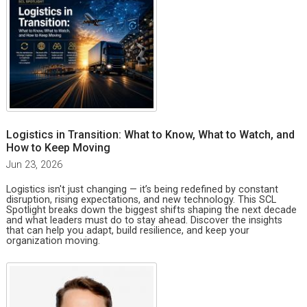
Logistics in Transition: What to Know, What to Watch, and
How to Keep Moving
Jun 23, 2026
Logistics isn't just changing — it’s being redefined by constant
disruption, rising expectations, and new technology. This SCL
Spotlight breaks down the biggest shifts shaping the next decade
and what leaders must do to stay ahead. Discover the insights
that can help you adapt, build resilience, and keep your
organization moving.