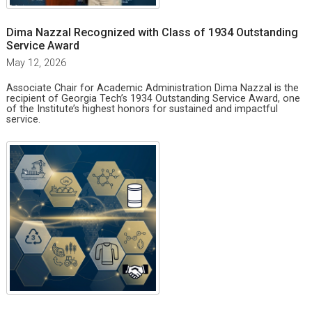
Dima Nazzal Recognized with Class of 1934 Outstanding
Service Award
May 12, 2026
Associate Chair for Academic Administration Dima Nazzal is the
recipient of Georgia Tech’s 1934 Outstanding Service Award, one
of the Institute’s highest honors for sustained and impactful
service.