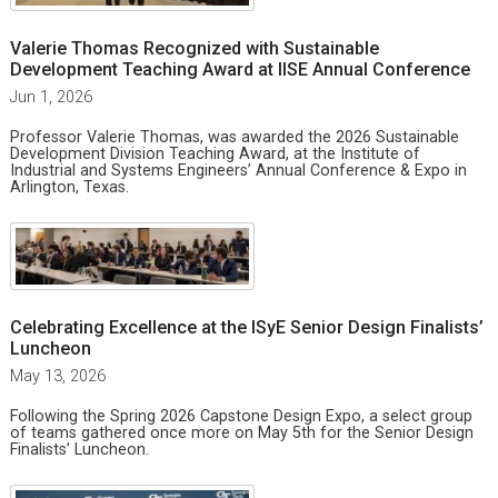
Valerie Thomas Recognized with Sustainable
Development Teaching Award at IISE Annual Conference
Jun 1, 2026
Professor Valerie Thomas, was awarded the 2026 Sustainable
Development Division Teaching Award, at the Institute of
Industrial and Systems Engineers’ Annual Conference & Expo in
Arlington, Texas.
Celebrating Excellence at the ISyE Senior Design Finalists’
Luncheon
May 13, 2026
Following the Spring 2026 Capstone Design Expo, a select group
of teams gathered once more on May 5th for the Senior Design
Finalists’ Luncheon.