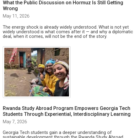
What the Public Discussion on Hormuz Is Still Getting
Wrong
May 11, 2026
The energy shock is already widely understood. What is not yet
widely understood is what comes after it — and why a diplomatic
deal, when it comes, will not be the end of the story.
Rwanda Study Abroad Program Empowers Georgia Tech
Students Through Experiential, Interdisciplinary Learning
May 7, 2026
Georgia Tech students gain a deeper understanding of
sustainable development through the Rwanda Study Abroad