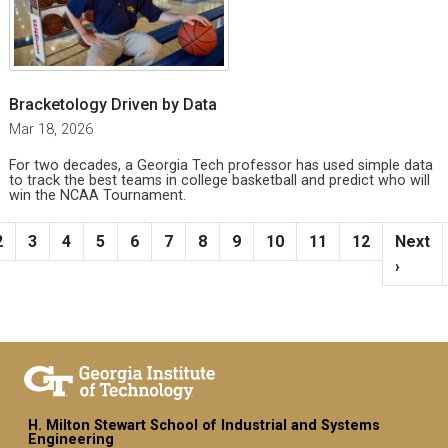
Bracketology Driven by Data
Mar 18, 2026
For two decades, a Georgia Tech professor has used simple data
to track the best teams in college basketball and predict who will
win the NCAA Tournament.
Pagination
ent page
Page
Page
Page
Page
Page
Page
Page
Page
Page
Page
Page
Next p
2
3
4
5
6
7
8
9
10
11
12
Next
›
H. Milton Stewart School of Industrial and Systems
Engineering