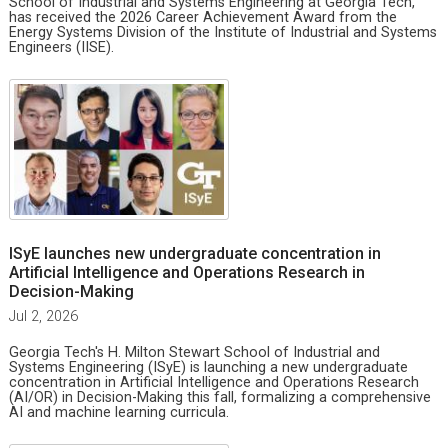
School of Industrial and Systems Engineering at Georgia Tech,
has received the 2026 Career Achievement Award from the
Energy Systems Division of the Institute of Industrial and Systems
Engineers (IISE).
ISyE launches new undergraduate concentration in
Artificial Intelligence and Operations Research in
Decision-Making
Jul 2, 2026
Georgia Tech's H. Milton Stewart School of Industrial and
Systems Engineering (ISyE) is launching a new undergraduate
concentration in Artificial Intelligence and Operations Research
(AI/OR) in Decision-Making this fall, formalizing a comprehensive
AI and machine learning curricula.