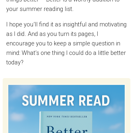
your summer reading list.
I hope you’ll find it as insightful and motivating
as I did. And as you turn its pages, I
encourage you to keep a simple question in
mind: What’s one thing I could do a little better
today?