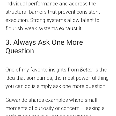
individual performance and address the
structural barriers that prevent consistent
execution. Strong systems allow talent to
flourish; weak systems exhaust it.
3. Always Ask One More
Question
One of my favorite insights from
Better
is the
idea that sometimes, the most powerful thing
you can do is simply ask one more question.
Gawande shares examples where small
moments of curiosity or concern — asking a