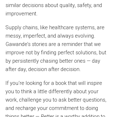
similar decisions about quality, safety, and
improvement.
Supply chains, like healthcare systems, are
messy, imperfect, and always evolving.
Gawande’s stories are a reminder that we
improve not by finding perfect solutions, but
by persistently chasing better ones — day
after day, decision after decision.
If you’re looking for a book that will inspire
you to think a little differently about your
work, challenge you to ask better questions,
and recharge your commitment to doing
things better —
Better
is a worthy addition to