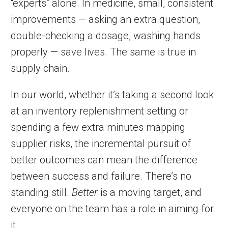
“experts” alone. In medicine, small, consistent
improvements — asking an extra question,
double-checking a dosage, washing hands
properly — save lives. The same is true in
supply chain.
In our world, whether it’s taking a second look
at an inventory replenishment setting or
spending a few extra minutes mapping
supplier risks, the incremental pursuit of
better outcomes can mean the difference
between success and failure. There’s no
standing still.
Better
is a moving target, and
everyone on the team has a role in aiming for
it.