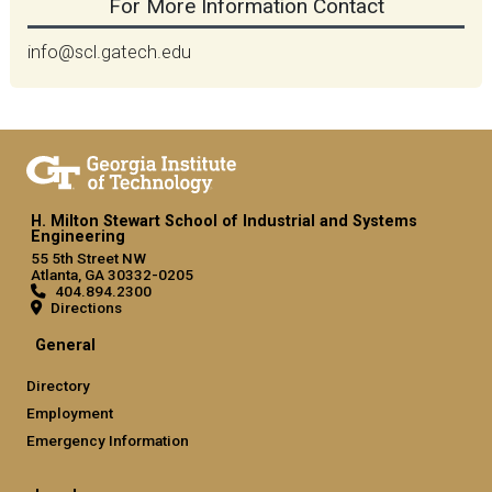
For More Information Contact
info@scl.gatech.edu
H. Milton Stewart School of Industrial and Systems
Engineering
55 5th Street NW
Atlanta, GA 30332-0205
404.894.2300
Directions
General
Directory
Employment
Emergency Information