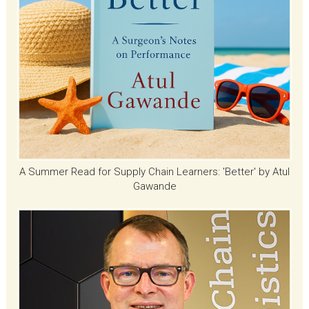
A Summer Read for Supply Chain Learners: 'Better' by Atul
Gawande