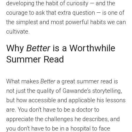
developing the habit of curiosity — and the
courage to ask that extra question — is one of
the simplest and most powerful habits we can
cultivate.
Why
Better
is a Worthwhile
Summer Read
What makes
Better
a great summer read is
not just the quality of Gawande’s storytelling,
but how accessible and applicable his lessons
are. You don’t have to be a doctor to
appreciate the challenges he describes, and
you don’t have to be in a hospital to face