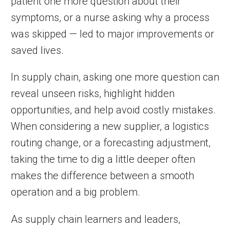
patient one more question about their
symptoms, or a nurse asking why a process
was skipped — led to major improvements or
saved lives.
In supply chain, asking one more question can
reveal unseen risks, highlight hidden
opportunities, and help avoid costly mistakes.
When considering a new supplier, a logistics
routing change, or a forecasting adjustment,
taking the time to dig a little deeper often
makes the difference between a smooth
operation and a big problem.
As supply chain learners and leaders,