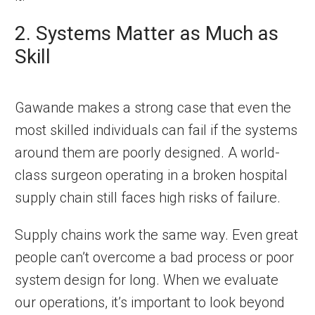
2. Systems Matter as Much as
Skill
Gawande makes a strong case that even the
most skilled individuals can fail if the systems
around them are poorly designed. A world-
class surgeon operating in a broken hospital
supply chain still faces high risks of failure.
Supply chains work the same way. Even great
people can’t overcome a bad process or poor
system design for long. When we evaluate
our operations, it’s important to look beyond