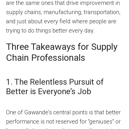
are the same ones that drive improvement in
supply chains, manufacturing, transportation,
and just about every field where people are
trying to do things better every day.
Three Takeaways for Supply
Chain Professionals
1. The Relentless Pursuit of
Better is Everyone’s Job
One of Gawande’s central points is that better
performance is not reserved for “geniuses” or