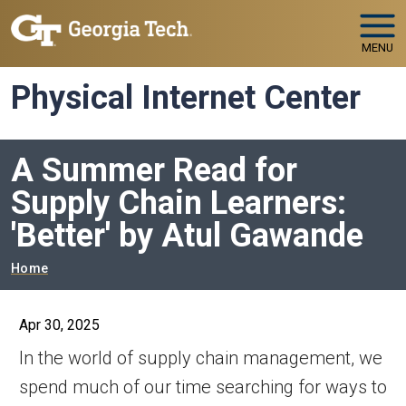
Skip to main navigation
Skip to main content
MENU
Physical Internet Center
A Summer Read for
Supply Chain Learners:
'Better' by Atul Gawande
Breadcrumb
Home
Apr 30, 2025
In the world of supply chain management, we
spend much of our time searching for ways to