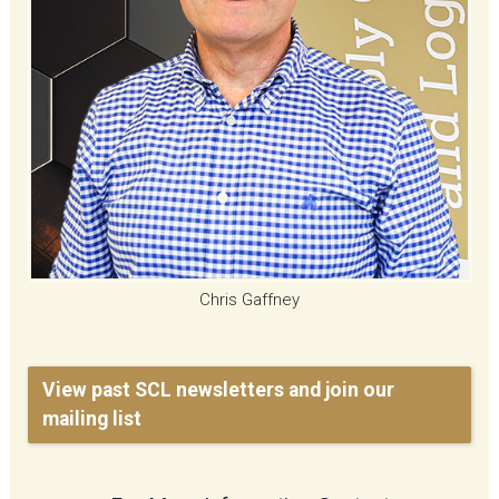
Chris Gaffney
View past SCL newsletters and join our
mailing list