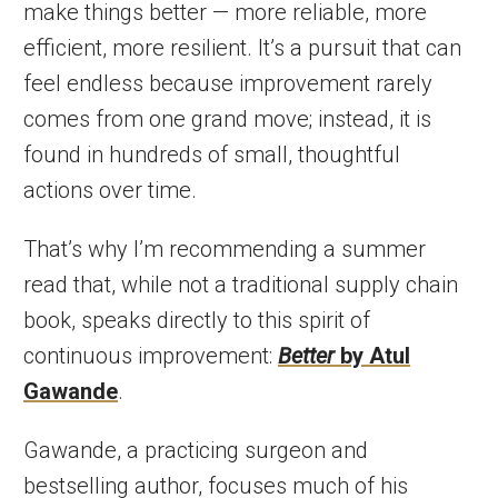
make things better — more reliable, more
efficient, more resilient. It’s a pursuit that can
feel endless because improvement rarely
comes from one grand move; instead, it is
found in hundreds of small, thoughtful
actions over time.
That’s why I’m recommending a summer
read that, while not a traditional supply chain
book, speaks directly to this spirit of
continuous improvement:
Better
by Atul
Gawande
.
Gawande, a practicing surgeon and
bestselling author, focuses much of his