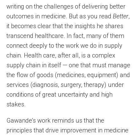
writing on the challenges of delivering better
outcomes in medicine. But as you read
Better
,
it becomes clear that the insights he shares
transcend healthcare. In fact, many of them
connect deeply to the work we do in supply
chain. Health care, after all, is a complex
supply chain in itself — one that must manage
the flow of goods (medicines, equipment) and
services (diagnosis, surgery, therapy) under
conditions of great uncertainty and high
stakes.
Gawande’s work reminds us that the
principles that drive improvement in medicine