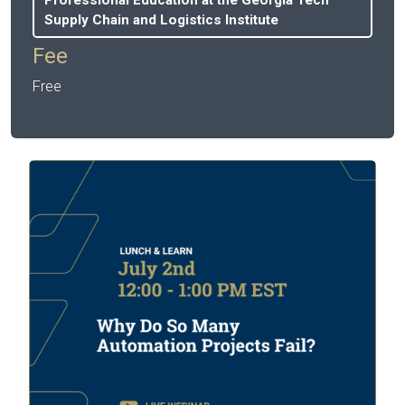
Supply Chain and Logistics Institute
Fee
Free