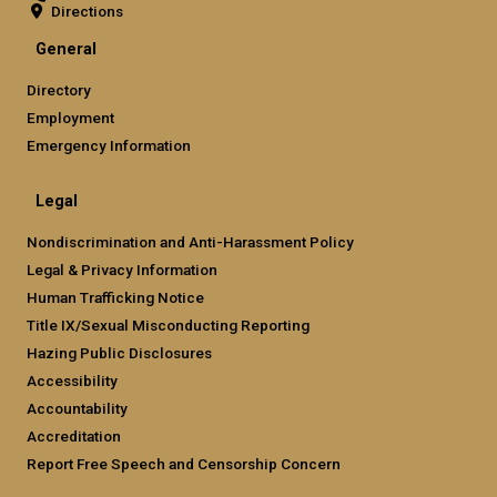
Directions
General
Directory
Employment
Emergency Information
Legal
Nondiscrimination and Anti-Harassment Policy
Legal & Privacy Information
Human Trafficking Notice
Title IX/Sexual Misconducting Reporting
Hazing Public Disclosures
Accessibility
Accountability
Accreditation
Report Free Speech and Censorship Concern