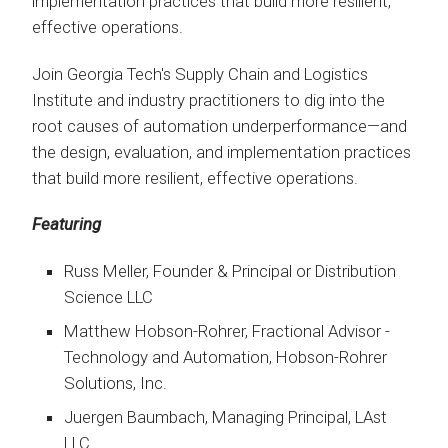
implementation practices that build more resilient,
effective operations.
Join Georgia Tech's Supply Chain and Logistics
Institute and industry practitioners to dig into the
root causes of automation underperformance—and
the design, evaluation, and implementation practices
that build more resilient, effective operations.
Featuring
Russ Meller, Founder & Principal or Distribution
Science LLC
Matthew Hobson-Rohrer, Fractional Advisor -
Technology and Automation, Hobson-Rohrer
Solutions, Inc.
Juergen Baumbach, Managing Principal, LAst
LLC