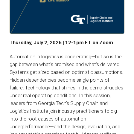
Thursday, July 2, 2026 | 12-1pm ET on Zoom
Automation in logistics is accelerating—but so is the
gap between what's promised and what's delivered.
Systems get sized based on optimistic assumptions.
Hidden dependencies become single points of
failure. Technology that shines in the demo struggles
under real operating conditions. In this session,
leaders from Georgia Tech's Supply Chain and
Logistics Institute join industry practitioners to dig
into the root causes of automation
underperformance—and the design, evaluation, and