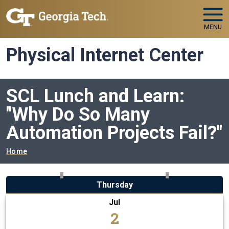
Skip to main navigation
Skip to main content
MENU
Physical Internet Center
SCL Lunch and Learn:
"Why Do So Many
Automation Projects Fail?"
Breadcrumb
Home
Thursday
Jul
2