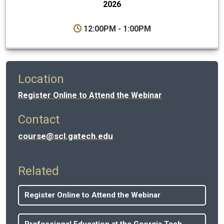
2026
12:00PM - 1:00PM
Location
Register Online to Attend the Webinar
Contact
course@scl.gatech.edu
Related
Register Online to Attend the Webinar
Professional Education at the Georgia Tech