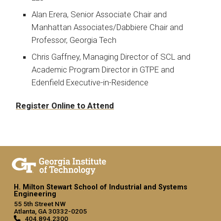
Alan Erera, Senior Associate Chair and
Manhattan Associates/Dabbiere Chair and
Professor, Georgia Tech
Chris Gaffney, Managing Director of SCL and
Academic Program Director in GTPE and
Edenfield Executive-in-Residence
Register Online to Attend
H. Milton Stewart School of Industrial and Systems
Engineering
55 5th Street NW
Atlanta, GA 30332-0205
404.894.2300