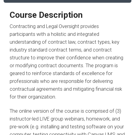
Course Description
Contracting and Legal Oversight provides
participants with a holistic and integrated
understanding of contract law, contract types, key
industry standard contract terms, and contract
structure to improve their confidence when creating
or modifying contract documents. The program is
geared to reinforce standards of excellence for
professionals who are responsible for delivering
contractual agreements and mitigating financial risk
for their organization.
The online version of the course is comprised of (3)
instructor-led LIVE group webinars, homework, and
pre-work (e.g. installing and testing software on your
computer, testing connectivity with Canvas LMS and