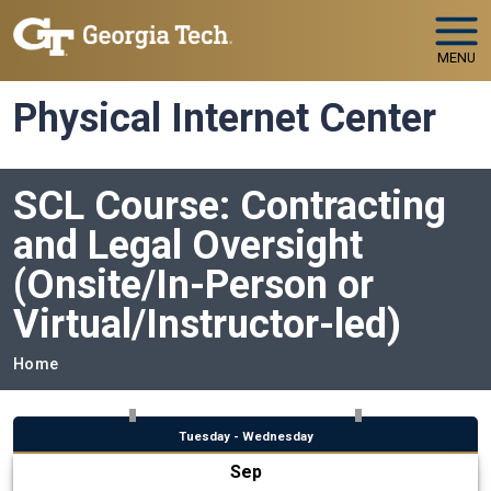
Skip to main navigation
Skip to main content
MENU
Physical Internet Center
SCL Course: Contracting
and Legal Oversight
(Onsite/In-Person or
Virtual/Instructor-led)
Breadcrumb
Home
Tuesday - Wednesday
Sep