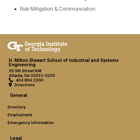
Risk Mitigation & Communication
H. Milton Stewart School of Industrial and Systems
Engineering
55 5th Street NW
Atlanta, GA 30332-0205
404.894.2300
Directions
General
Directory
Employment
Emergency Information
Legal