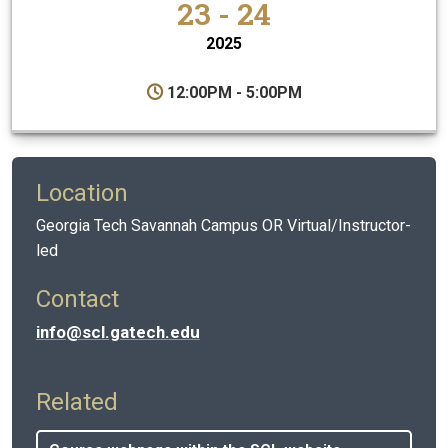
23 - 24
2025
12:00PM - 5:00PM
Location
Georgia Tech Savannah Campus OR Virtual/Instructor-
led
Contact
info@scl.gatech.edu
Related