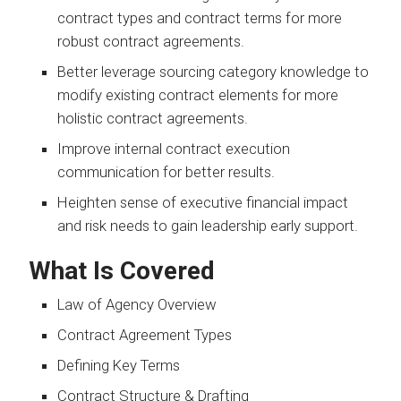
contract types and contract terms for more
robust contract agreements.
Better leverage sourcing category knowledge to
modify existing contract elements for more
holistic contract agreements.
Improve internal contract execution
communication for better results.
Heighten sense of executive financial impact
and risk needs to gain leadership early support.
What Is Covered
Law of Agency Overview
Contract Agreement Types
Defining Key Terms
Contract Structure & Drafting