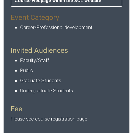
Course webpage within the SCL website
Event Category
Career/Professional development
Invited Audiences
Faculty/Staff
Public
Graduate Students
Undergraduate Students
Fee
Please see course registration page