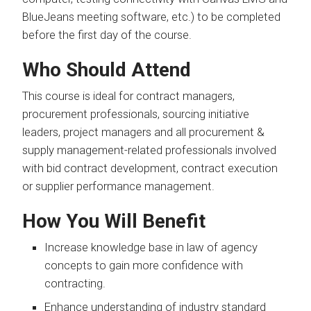
BlueJeans meeting software, etc.) to be completed
before the first day of the course.
Who Should Attend
This course is ideal for contract managers,
procurement professionals, sourcing initiative
leaders, project managers and all procurement &
supply management-related professionals involved
with bid contract development, contract execution
or supplier performance management.
How You Will Benefit
Increase knowledge base in law of agency
concepts to gain more confidence with
contracting.
Enhance understanding of industry standard