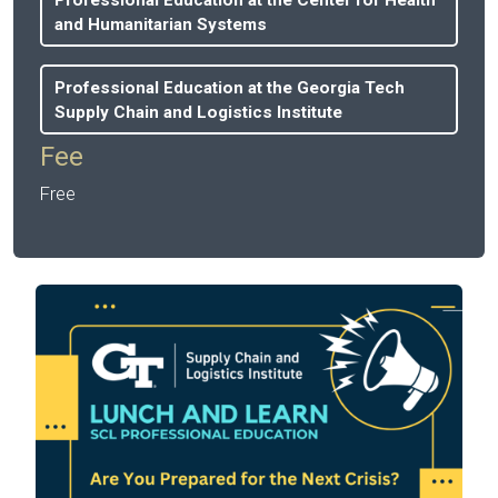
and Humanitarian Systems
Professional Education at the Georgia Tech
Supply Chain and Logistics Institute
Fee
Free