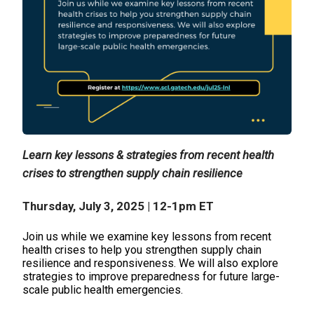
Learn key lessons & strategies from recent health
crises to strengthen supply chain resilience
Thursday, July 3, 2025 | 12-1pm ET
Join us while we examine key lessons from recent
health crises to help you strengthen supply chain
resilience and responsiveness. We will also explore
strategies to improve preparedness for future large-
scale public health emergencies.