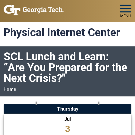
Skip to main navigation
Skip to main content
MENU
Physical Internet Center
SCL Lunch and Learn:
“Are You Prepared for the
Next Crisis?"
Breadcrumb
Home
Thursday
Jul
3