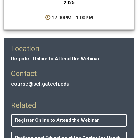
2025
12:00PM - 1:00PM
Location
Register Online to Attend the Webinar
Contact
course@scl.gatech.edu
Related
Register Online to Attend the Webinar
Professional Education at the Center for Health