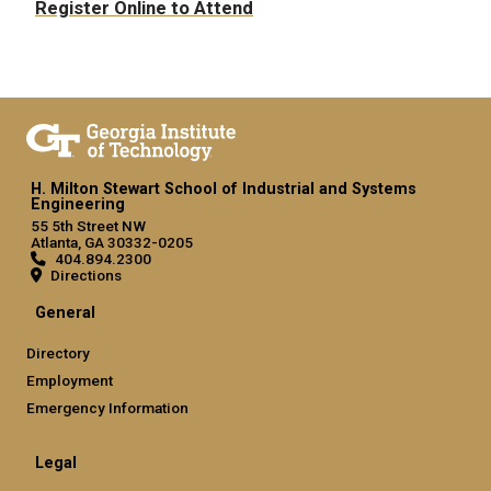
Register Online to Attend
H. Milton Stewart School of Industrial and Systems
Engineering
55 5th Street NW
Atlanta, GA 30332-0205
404.894.2300
Directions
General
Directory
Employment
Emergency Information
Legal